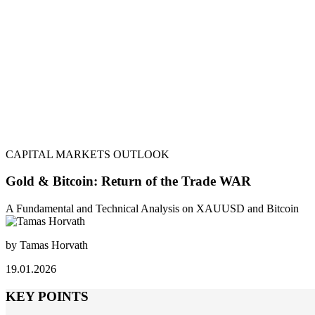
CAPITAL MARKETS OUTLOOK
Gold & Bitcoin: Return of the Trade WAR
A Fundamental and Technical Analysis on XAUUSD and Bitcoin
by Tamas Horvath
19.01.2026
KEY POINTS