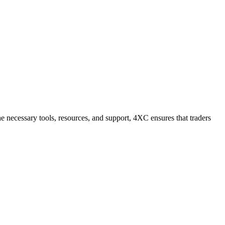
he necessary tools, resources, and support, 4XC ensures that traders