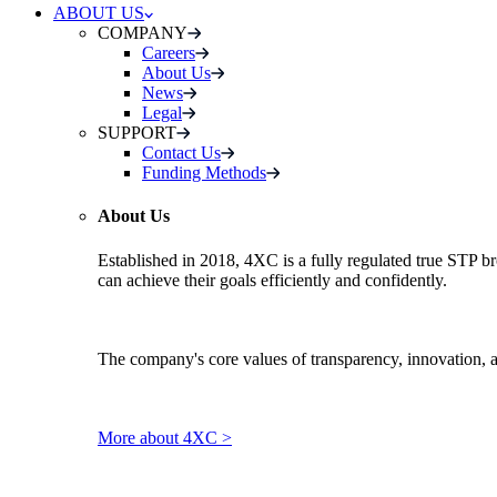
ABOUT US
COMPANY
Careers
About Us
News
Legal
SUPPORT
Contact Us
Funding Methods
About Us
Established in 2018, 4XC is a fully regulated true STP br
can achieve their goals efficiently and confidently.
The company's core values of transparency, innovation, 
More about 4XC >