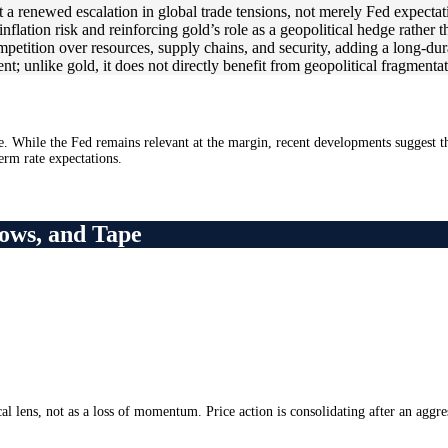
 a renewed escalation in global trade tensions, not merely Fed expectatio
inflation risk and reinforcing gold’s role as a geopolitical hedge rather t
mpetition over resources, supply chains, and security, adding a long-dur
ent; unlike gold, it does not directly benefit from geopolitical fragmen
e. While the Fed remains relevant at the margin, recent developments suggest tha
term rate expectations.
ows, and Tape
l lens, not as a loss of momentum. Price action is consolidating after an aggre