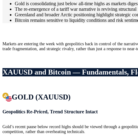
Gold is consolidating just below all-time highs as markets digest
The re-emergence of a tariff war narrative is reviving structural 
Greenland and broader Arctic positioning highlight strategic co
Bitcoin remains sensitive to liquidity conditions and risk sentim
Markets are entering the week with geopolitics back in control of the narrativ
trade fragmentation, and strategic rivalry, rather than just a response to near-
XAUUSD and Bitcoin — Fundamentals, Fl
GOLD (XAUUSD)
Geopolitics Re-Priced, Trend Structure Intact
Gold’s recent pause below record highs should be viewed through a geopolitica
competition, rather than overheating technicals.