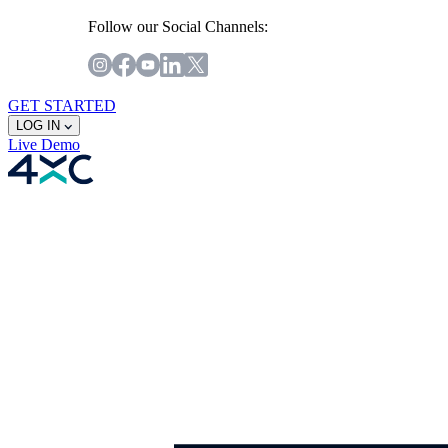
Follow our Social Channels:
GET STARTED
LOG IN
Live
Demo