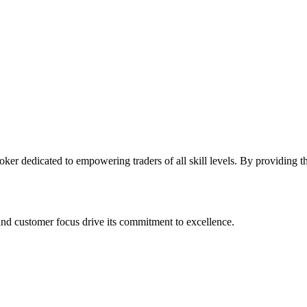
oker dedicated to empowering traders of all skill levels. By providing t
and customer focus drive its commitment to excellence.