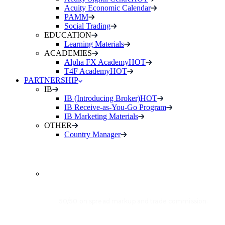
Acuity Economic Calendar
PAMM
Social Trading
EDUCATION
Learning Materials
ACADEMIES
Alpha FX Academy
HOT
T4F Academy
HOT
PARTNERSHIP
IB
IB (Introducing Broker)
HOT
IB Receive-as-You-Go Program
IB Marketing Materials
OTHER
Country Manager
INTRODUCING
BROKER (IB)
50/50 on spread markup and trade commission.