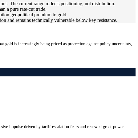
ns. The current range reflects positioning, not distribution.
han a pure rate-cut trade.
ation geopolitical premium to gold.
tation and remains technically vulnerable below key resistance.
t gold is increasingly being priced as protection against policy uncertainty,
ssive impulse driven by tariff escalation fears and renewed great-power