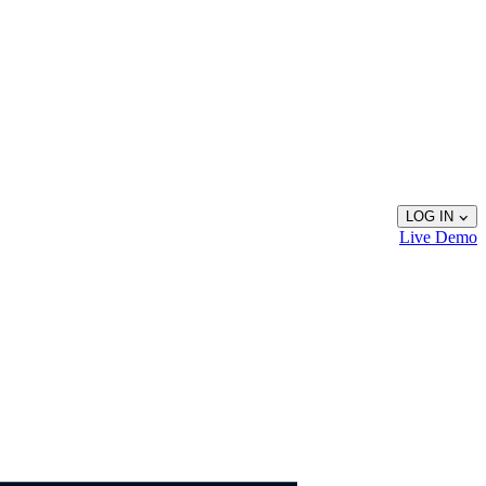
LOG IN
Live
Demo