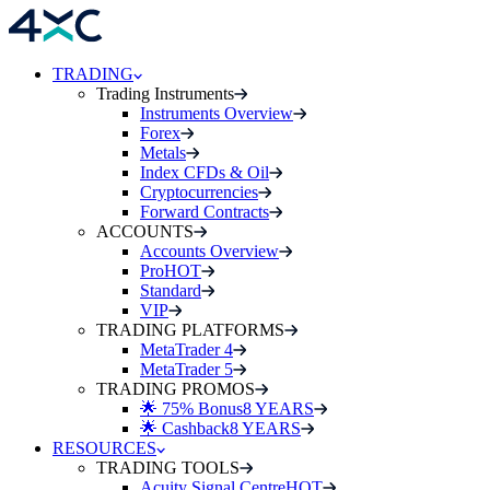
TRADING
Trading Instruments
Instruments Overview
Forex
Metals
Index CFDs & Oil
Cryptocurrencies
Forward Contracts
ACCOUNTS
Accounts Overview
Pro
HOT
Standard
VIP
TRADING PLATFORMS
MetaTrader 4
MetaTrader 5
TRADING PROMOS
🌟 75% Bonus
8 YEARS
🌟 Cashback
8 YEARS
RESOURCES
TRADING TOOLS
Acuity Signal Centre
HOT