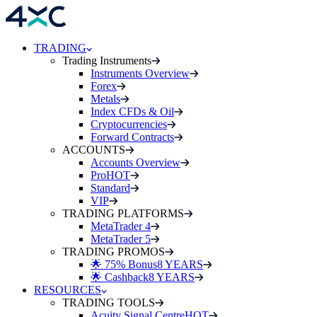
TRADING
Trading Instruments
Instruments Overview
Forex
Metals
Index CFDs & Oil
Cryptocurrencies
Forward Contracts
ACCOUNTS
Accounts Overview
Pro
HOT
Standard
VIP
TRADING PLATFORMS
MetaTrader 4
MetaTrader 5
TRADING PROMOS
🌟 75% Bonus
8 YEARS
🌟 Cashback
8 YEARS
RESOURCES
TRADING TOOLS
Acuity Signal Centre
HOT