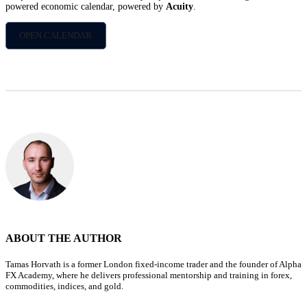
powered economic calendar, powered by
Acuity
.
OPEN CALENDAR
ABOUT THE AUTHOR
Tamas Horvath is a former London fixed-income trader and the founder of Alpha
FX Academy, where he delivers professional mentorship and training in forex,
commodities, indices, and gold.