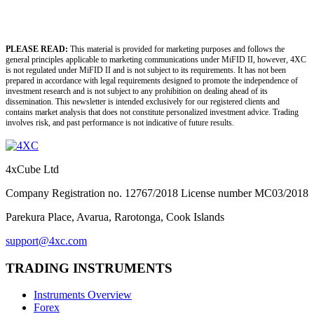
PLEASE READ:
This material is provided for marketing purposes and follows the
general principles applicable to marketing communications under MiFID II, however, 4XC
is not regulated under MiFID II and is not subject to its requirements. It has not been
prepared in accordance with legal requirements designed to promote the independence of
investment research and is not subject to any prohibition on dealing ahead of its
dissemination. This newsletter is intended exclusively for our registered clients and
contains market analysis that does not constitute personalized investment advice. Trading
involves risk, and past performance is not indicative of future results.
4xCube Ltd
Company Registration no. 12767/2018 License number MC03/2018
Parekura Place, Avarua, Rarotonga, Cook Islands
support@4xc.com
TRADING INSTRUMENTS
Instruments Overview
Forex