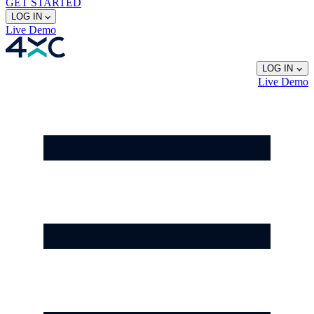
GET STARTED
LOG IN
Live
Demo
LOG IN
Live
Demo