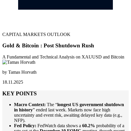
CAPITAL MARKETS OUTLOOK
Gold & Bitcoin : Post Shutdown Rush
A Fundamental and Technical Analysis on XAUUSD and Bitcoin
by Tamas Horvath
18.11.2025
KEY POINTS
Macro Context:
The “
longest US government shutdown
in history
” ended last week. Markets now face high
uncertainty and event risk, awaiting delayed key data (e.g.,
NFP).
Fed Policy:
FedWatch data shows a
60.2%
probability of a
rate cut at the
December 10 FOMC
meeting, though recent