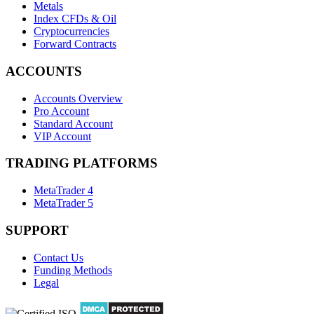
Metals
Index CFDs & Oil
Cryptocurrencies
Forward Contracts
ACCOUNTS
Accounts Overview
Pro Account
Standard Account
VIP Account
TRADING PLATFORMS
MetaTrader 4
MetaTrader 5
SUPPORT
Contact Us
Funding Methods
Legal