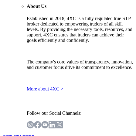
About Us
Established in 2018, 4XC is a fully regulated true STP
broker dedicated to empowering traders of all skill
levels. By providing the necessary tools, resources, and
support, 4XC ensures that traders can achieve their
goals efficiently and confidently.
The company's core values of transparency, innovation,
and customer focus drive its commitment to excellence.
More about 4XC >
Follow our Social Channels: