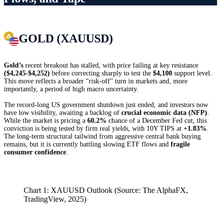
GOLD (XAUUSD)
Gold’s
recent breakout has stalled, with price failing at key resistance
($4,245-$4,252)
before correcting sharply to test the
$4,100
support level.
This move reflects a broader “risk-off” turn in markets and, more
importantly, a period of high macro uncertainty.
The record-long US government shutdown just ended, and investors now
have low visibility, awaiting a backlog of
crucial economic data (NFP)
.
While the market is pricing a
60.2%
chance of a December Fed cut, this
conviction is being tested by firm real yields, with 10Y TIPS at
+1.83%
.
The long-term structural tailwind from aggressive central bank buying
remains, but it is currently battling slowing ETF flows and
fragile
consumer confidence
.
Chart 1: XAUUSD Outlook (Source: The AlphaFX,
TradingView, 2025)