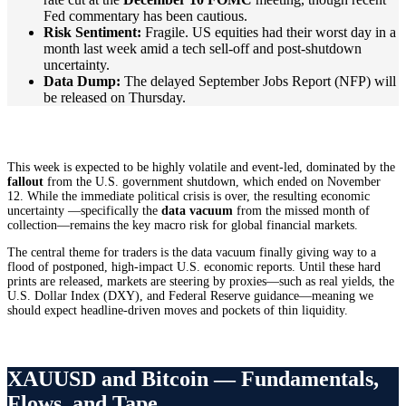
Fed commentary has been cautious.
Risk Sentiment:
Fragile. US equities had their worst day in a
month last week amid a tech sell-off and post-shutdown
uncertainty.
Data Dump:
The delayed September Jobs Report (NFP) will
be released on Thursday.
This week is expected to be highly volatile and event-led, dominated by the
fallout
from the U.S. government shutdown, which ended on November
12. While the immediate political crisis is over, the resulting economic
uncertainty —specifically the
data vacuum
from the missed month of
collection—remains the key macro risk for global financial markets.
The central theme for traders is the data vacuum finally giving way to a
flood of postponed, high-impact U.S. economic reports. Until these hard
prints are released, markets are steering by proxies—such as real yields, the
U.S. Dollar Index (DXY), and Federal Reserve guidance—meaning we
should expect headline-driven moves and pockets of thin liquidity.
XAUUSD and Bitcoin — Fundamentals,
Flows, and Tape