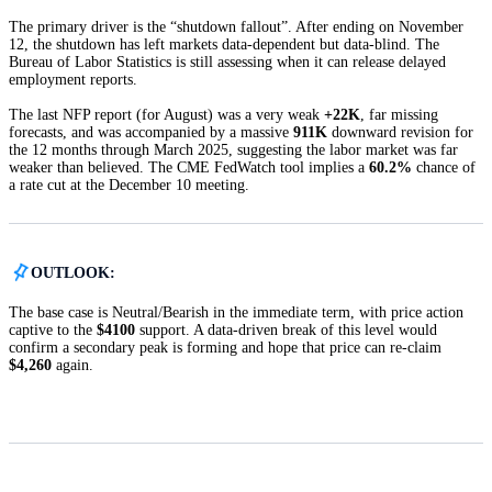
The primary driver is the “shutdown fallout”. After ending on November
12, the shutdown has left markets data-dependent but data-blind. The
Bureau of Labor Statistics is still assessing when it can release delayed
employment reports.
The last NFP report (for August) was a very weak
+22K
, far missing
forecasts, and was accompanied by a massive
911K
downward revision for
the 12 months through March 2025, suggesting the labor market was far
weaker than believed. The CME FedWatch tool implies a
60.2%
chance of
a rate cut at the December 10 meeting.
OUTLOOK:
The base case is Neutral/Bearish in the immediate term, with price action
captive to the
$4100
support. A data-driven break of this level would
confirm a secondary peak is forming and hope that price can re-claim
$4,260
again.