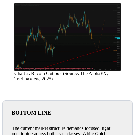
Chart 2: Bitcoin Outlook (Source: The AlphaFX,
TradingView, 2025)
BOTTOM LINE
The current market structure demands focused, light
positioning across both asset classes. While
Gold