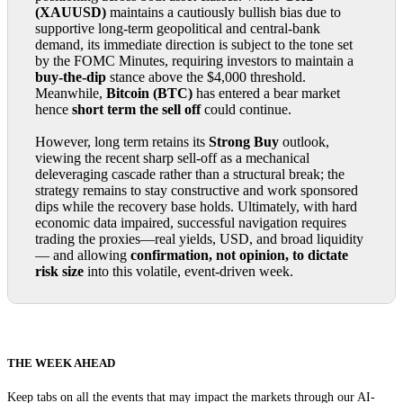
(XAUUSD)
maintains a cautiously bullish bias due to
supportive long-term geopolitical and central-bank
demand, its immediate direction is subject to the tone set
by the FOMC Minutes, requiring investors to maintain a
buy-the-dip
stance above the $4,000 threshold.
Meanwhile,
Bitcoin (BTC)
has entered a bear market
hence
short term the sell off
could continue.
However, long term retains its
Strong Buy
outlook,
viewing the recent sharp sell-off as a mechanical
deleveraging cascade rather than a structural break; the
strategy remains to stay constructive and work sponsored
dips while the recovery base holds. Ultimately, with hard
economic data impaired, successful navigation requires
trading the proxies—real yields, USD, and broad liquidity
— and allowing
confirmation, not opinion, to dictate
risk size
into this volatile, event-driven week.
THE WEEK AHEAD
Keep tabs on all the events that may impact the markets through our AI-