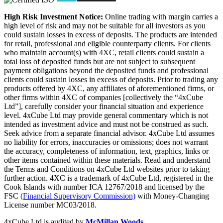
High Risk Investment Notice:
Online trading with margin carries a
high level of risk and may not be suitable for all investors as you
could sustain losses in excess of deposits. The products are intended
for retail, professional and eligible counterparty clients. For clients
who maintain account(s) with 4XC, retail clients could sustain a
total loss of deposited funds but are not subject to subsequent
payment obligations beyond the deposited funds and professional
clients could sustain losses in excess of deposits. Prior to trading any
products offered by 4XC, any affiliates of aforementioned firms, or
other firms within 4XC of companies [collectively the “4xCube
Ltd”], carefully consider your financial situation and experience
level. 4xCube Ltd may provide general commentary which is not
intended as investment advice and must not be construed as such.
Seek advice from a separate financial advisor. 4xCube Ltd assumes
no liability for errors, inaccuracies or omissions; does not warrant
the accuracy, completeness of information, text, graphics, links or
other items contained within these materials. Read and understand
the Terms and Conditions on 4xCube Ltd websites prior to taking
further action. 4XC is a trademark of 4xCube Ltd, registered in the
Cook Islands with number ICA 12767/2018 and licensed by the
FSC
(Financial Supervisory Commission)
with Money-Changing
License number MC03/2018.
4xCube Ltd is audited by
McMillan Woods