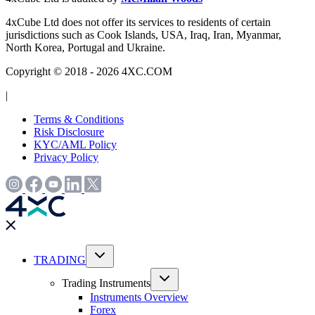
4xCube Ltd does not offer its services to residents of certain
jurisdictions such as Cook Islands, USA, Iraq, Iran, Myanmar,
North Korea, Portugal and Ukraine.
Copyright © 2018 - 2026 4XC.COM
|
Terms & Conditions
Risk Disclosure
KYC/AML Policy
Privacy Policy
TRADING
Trading Instruments
Instruments Overview
Forex