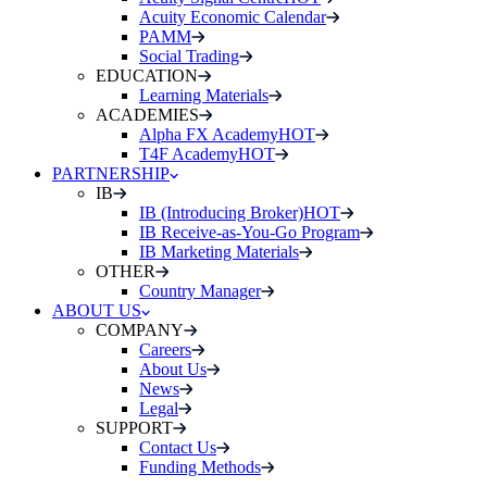
Acuity Economic Calendar
PAMM
Social Trading
EDUCATION
Learning Materials
ACADEMIES
Alpha FX Academy
HOT
T4F Academy
HOT
PARTNERSHIP
IB
IB (Introducing Broker)
HOT
IB Receive-as-You-Go Program
IB Marketing Materials
OTHER
Country Manager
ABOUT US
COMPANY
Careers
About Us
News
Legal
SUPPORT
Contact Us
Funding Methods