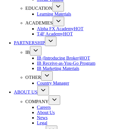
EDUCATION
Learning Materials
ACADEMIES
Alpha FX Academy
HOT
T4F Academy
HOT
PARTNERSHIP
IB
IB (Introducing Broker)
HOT
IB Receive-as-You-Go Program
IB Marketing Materials
OTHER
Country Manager
ABOUT US
COMPANY
Careers
About Us
News
Legal