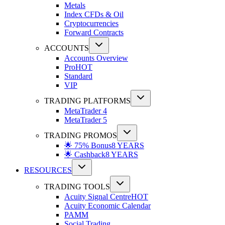
Metals
Index CFDs & Oil
Cryptocurrencies
Forward Contracts
ACCOUNTS
Accounts Overview
Pro
HOT
Standard
VIP
TRADING PLATFORMS
MetaTrader 4
MetaTrader 5
TRADING PROMOS
🌟 75% Bonus
8 YEARS
🌟 Cashback
8 YEARS
RESOURCES
TRADING TOOLS
Acuity Signal Centre
HOT
Acuity Economic Calendar
PAMM
Social Trading