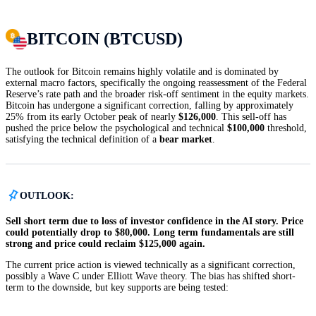
BITCOIN (BTCUSD)
The outlook for Bitcoin remains highly volatile and is dominated by
external macro factors, specifically the ongoing reassessment of the Federal
Reserve’s rate path and the broader risk-off sentiment in the equity markets.
Bitcoin has undergone a significant correction, falling by approximately
25% from its early October peak of nearly
$126,000
. This sell-off has
pushed the price below the psychological and technical
$100,000
threshold,
satisfying the technical definition of a
bear market
.
OUTLOOK:
Sell short term due to loss of investor confidence in the AI story. Price
could potentially drop to $80,000. Long term fundamentals are still
strong and price could reclaim $125,000 again.
The current price action is viewed technically as a significant correction,
possibly a Wave C under Elliott Wave theory. The bias has shifted short-
term to the downside, but key supports are being tested: