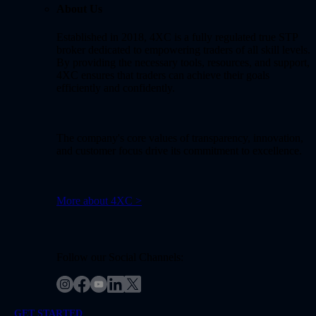
About Us
Established in 2018, 4XC is a fully regulated true STP
broker dedicated to empowering traders of all skill levels.
By providing the necessary tools, resources, and support,
4XC ensures that traders can achieve their goals
efficiently and confidently.
The company's core values of transparency, innovation,
and customer focus drive its commitment to excellence.
More about 4XC >
Follow our Social Channels:
GET STARTED