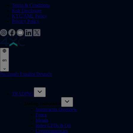
Terms & Conditions
Risk Disclosure
KYC/AML Policy
Privacy Policy
en
Português
Español
Deutsch
TRADING
Trading Instruments
Instruments Overview
Forex
Metals
Index CFDs & Oil
Cryptocurrencies