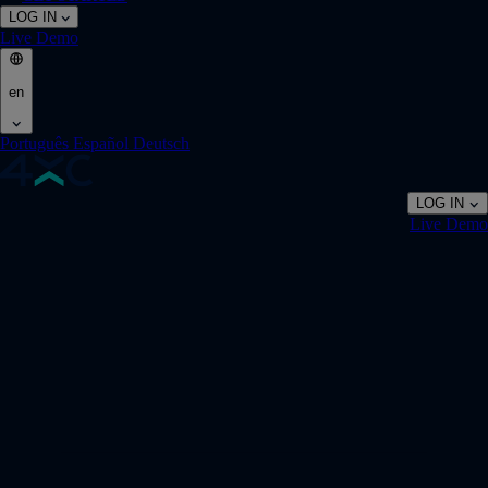
LOG IN
Live
Demo
en
Português
Español
Deutsch
LOG IN
Live
Demo