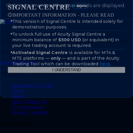
Only instruments with active signals are displayed.
SIGNAL CENTRE
IMPORTANT INFORMATION - PLEASE READ
This version of Signal Centre is intended solely for
demonstration purposes.
4xCube Ltd
To unlock full use of Acuity Signal Centre a
minimum balance of
$500 USD
(or equivalent) in
Company Registration no. 12767/2018 License number MC03/2018
your live trading account is required.
Parekura Place, Avarua, Rarotonga, Cook Islands
Activated Signal Centre
is available for MT4 &
MT5 platforms —
only
— and is part of the Acuity
support@4xc.com
Trading Tool which can be downloaded
here
.
I UNDERSTAND
TRADING INSTRUMENTS
Instruments Overview
Forex
Metals
Index CFDs & Oil
Cryptocurrencies
Forward Contracts
ACCOUNTS