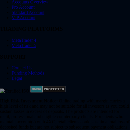
Accounts Overview
Pro Account
Standard Account
VIP Account
TRADING PLATFORMS
MetaTrader 4
MetaTrader 5
SUPPORT
Contact Us
Funding Methods
Legal
High Risk Investment Notice:
Online trading with margin carries a
high level of risk and may not be suitable for all investors as you could
sustain losses in excess of deposits. The products are intended for
retail, professional and eligible counterparty clients. For clients who
maintain account(s) with 4XC, retail clients could sustain a total loss of
deposited funds but are not subject to subsequent payment obligations