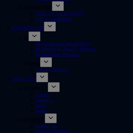
ACADEMIES
Alpha FX Academy
HOT
T4F Academy
HOT
PARTNERSHIP
IB
IB (Introducing Broker)
HOT
IB Receive-as-You-Go Program
IB Marketing Materials
OTHER
Country Manager
ABOUT US
COMPANY
Careers
About Us
News
Legal
SUPPORT
Contact Us
Funding Methods