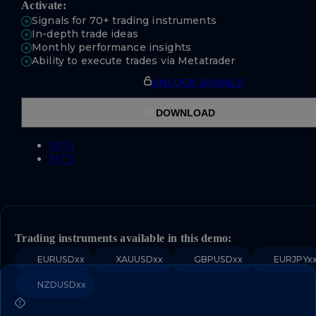
Activate:
Signals for 70+ trading instruments
In-depth trade ideas
Monthly performance insights
Ability to execute trades via Metatrader
UNLOCK SIGNALS
DOWNLOAD
MT4
MT5
Trading instruments available in this demo:
EURUSDxx
XAUUSDxx
GBPUSDxx
EURJPYx
NZDUSDxx