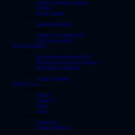
Acuity Economic Calendar
PAMM
Social Trading
EDUCATION
Learning Materials
ACADEMIES
Alpha FX Academy
HOT
T4F Academy
HOT
PARTNERSHIP
IB
IB (Introducing Broker)
HOT
IB Receive-as-You-Go Program
IB Marketing Materials
OTHER
Country Manager
ABOUT US
COMPANY
Careers
About Us
News
Legal
SUPPORT
Contact Us
Funding Methods