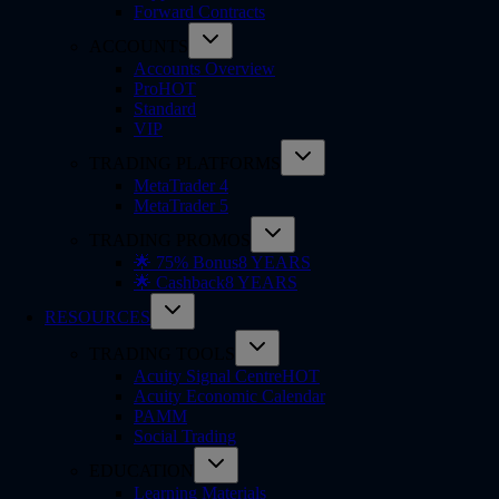
Forward Contracts
ACCOUNTS
Accounts Overview
Pro
HOT
Standard
VIP
TRADING PLATFORMS
MetaTrader 4
MetaTrader 5
TRADING PROMOS
🌟 75% Bonus
8 YEARS
🌟 Cashback
8 YEARS
RESOURCES
TRADING TOOLS
Acuity Signal Centre
HOT
Acuity Economic Calendar
PAMM
Social Trading
EDUCATION
Learning Materials