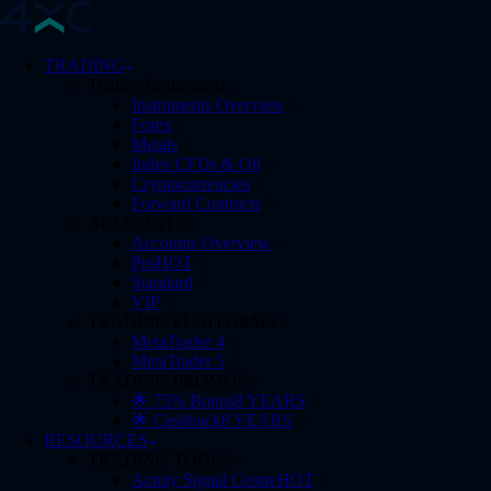
TRADING
Trading Instruments
Instruments Overview
Forex
Metals
Index CFDs & Oil
Cryptocurrencies
Forward Contracts
ACCOUNTS
Accounts Overview
Pro
HOT
Standard
VIP
TRADING PLATFORMS
MetaTrader 4
MetaTrader 5
TRADING PROMOS
🌟 75% Bonus
8 YEARS
🌟 Cashback
8 YEARS
RESOURCES
TRADING TOOLS
Acuity Signal Centre
HOT