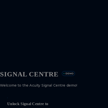
SIGNAL CENTRE
Welcome to the Acuity Signal Centre demo!
Unlock Signal Centre to