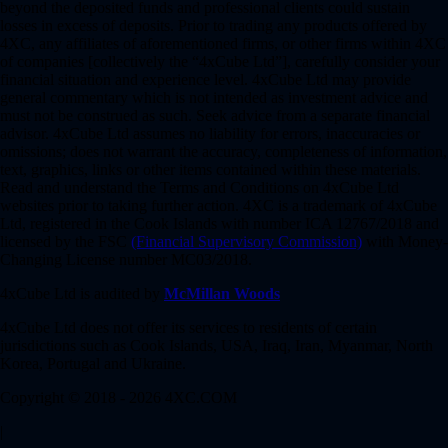
beyond the deposited funds and professional clients could sustain
losses in excess of deposits. Prior to trading any products offered by
4XC, any affiliates of aforementioned firms, or other firms within 4XC
of companies [collectively the “4xCube Ltd”], carefully consider your
financial situation and experience level. 4xCube Ltd may provide
general commentary which is not intended as investment advice and
must not be construed as such. Seek advice from a separate financial
advisor. 4xCube Ltd assumes no liability for errors, inaccuracies or
omissions; does not warrant the accuracy, completeness of information,
text, graphics, links or other items contained within these materials.
Read and understand the Terms and Conditions on 4xCube Ltd
websites prior to taking further action. 4XC is a trademark of 4xCube
Ltd, registered in the Cook Islands with number ICA 12767/2018 and
licensed by the FSC
(Financial Supervisory Commission)
with Money-
Changing License number MC03/2018.
4xCube Ltd is audited by
McMillan Woods
4xCube Ltd does not offer its services to residents of certain
jurisdictions such as Cook Islands, USA, Iraq, Iran, Myanmar, North
Korea, Portugal and Ukraine.
Copyright © 2018 - 2026 4XC.COM
|