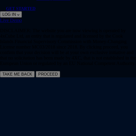
GET STARTED
LOG IN
Live
Demo
DISCLAIMER:
The website you are now viewing is operated by
4xCube Ltd, an entity that is regulated and licensed by the Cook
Islands Financial Supervisory Commission with Money-Changing
License number MC03/2018 since 2018. By clicking proceed, you
confirm that your decision will be at your own exclusive initiative and
that no solicitation has been made by 4XC, that is not established in the
European Union or regulated by an EU National Competent Authority.
TAKE ME BACK
PROCEED